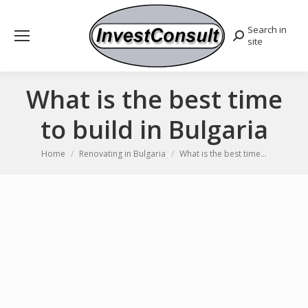
Search in
Search:
site
What is the best time
to build in Bulgaria
You are here:
Home
Renovating in Bulgaria
What is the best time…