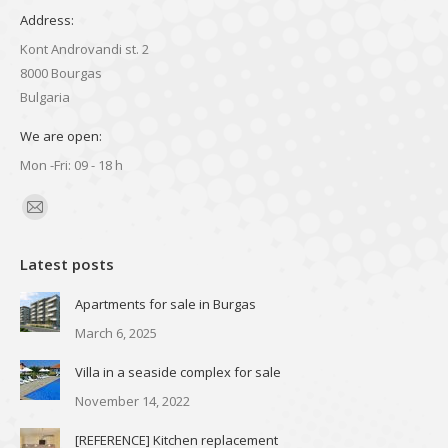
Address:
Kont Androvandi st. 2
8000 Bourgas
Bulgaria
We are open:
Mon -Fri: 09 - 18 h
Find us on:
Mail
page
Latest posts
opens
in
Apartments for sale in Burgas
new
March 6, 2025
window
Villa in a seaside complex for sale
November 14, 2022
[REFERENCE] Kitchen replacement