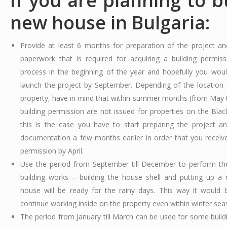
If you are planning to b
new house in Bulgaria:
Provide at least 6 months for preparation of the project an
paperwork that is required for acquiring a building permissi
process in the beginning of the year and hopefully you wou
launch the project by September. Depending of the location 
property, have in mind that within summer months (from May t
building permission are not issued for properties on the Black
this is the case you have to start preparing the project 
documentation a few months earlier in order that you receive
permission by April.
Use the period from September till December to perform th
building works – building the house shell and putting up a 
house will be ready for the rainy days. This way it would 
continue working inside on the property even within winter sea
The period from January till March can be used for some build