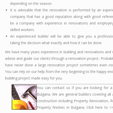
depending on the season.
It is advisable that the renovation is performed by an experi
company that has a good reputation along with good referen
be a company with experience in renovations and employing
skilled workers.
An experienced builder will be able to give you a professi
taking the decision what exactly and how it can be done.
We have many years experience in building and renovations and 
advise and guide our clients through a renovation project. Probab
have never done a large renovation project sometimes even no
You can rely on our help from the very beginning to the happy end.
building project made easy for you.
You can contact us if you are looking for a 
Bulgaria. We are general builders covering all
construction including Property Renovation, R
Property finishes in Bulgaria. Click here to 