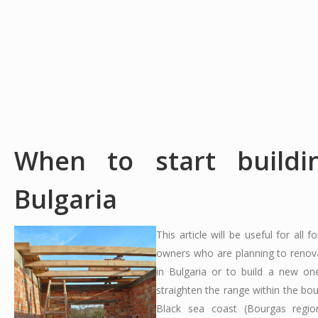
When to start buildi
Bulgaria
This article will be useful for all f
owners who are planning to renov
in Bulgaria or to build a new on
straighten the range within the bo
Black sea coast (Bourgas regi