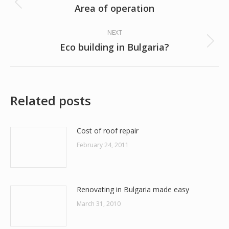
navigation
Area of operation
Previous
post:
NEXT
Eco building in Bulgaria?
Next
post:
Related posts
Cost of roof repair
February 24, 2011
Renovating in Bulgaria made easy
March 31, 2010