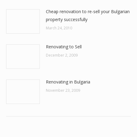
Cheap renovation to re-sell your Bulgarian
property successfully
March 24, 2010
Renovating to Sell
December 2, 2009
Renovating in Bulgaria
November 23, 2009