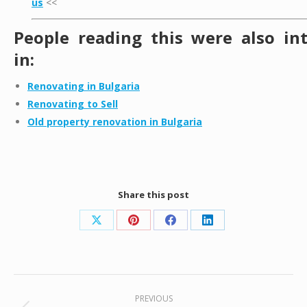
us
<<
People reading this were also in
in:
Renovating in Bulgaria
Renovating to Sell
Old property renovation in Bulgaria
Share this post
Share
Share
Share
Share
on
on
on
on
X
Pinterest
Facebook
LinkedIn
Post
PREVIOUS