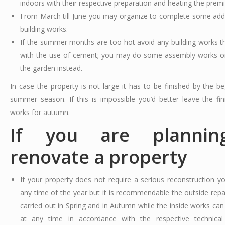
indoors with their respective preparation and heating the premi
From March till June you may organize to complete some addi
building works.
If the summer months are too hot avoid any building works th
with the use of cement; you may do some assembly works or
the garden instead.
In case the property is not large it has to be finished by the be
summer season. If this is impossible you’d better leave the fini
works for autumn.
If you are plannin
renovate a property
If your property does not require a serious reconstruction yo
any time of the year but it is recommendable the outside repa
carried out in Spring and in Autumn while the inside works ca
at any time in accordance with the respective technical