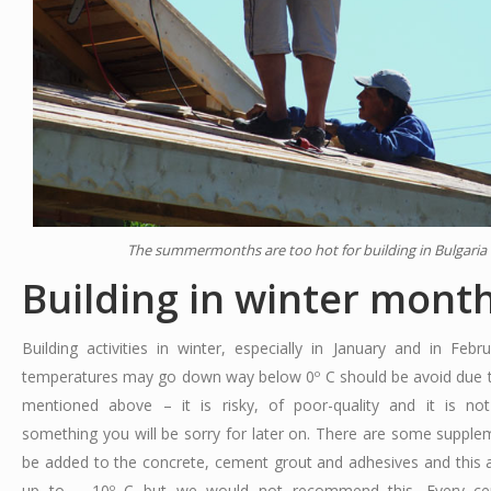
The summermonths are too hot for building in Bulgaria
Building in winter mont
Building activities in winter, especially in January and in Feb
temperatures may go down way below 0º C should be avoid due 
mentioned above – it is risky, of poor-quality and it is no
something you will be sorry for later on. There are some supple
be added to the concrete, cement grout and adhesives and this 
up to – 10º C but we would not recommend this. Every ce