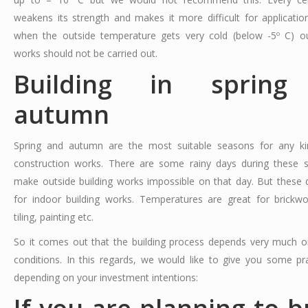
weakens its strength and makes it more difficult for applicatio
when the outside temperature gets very cold (below -5º C) ou
works should not be carried out.
Building in spring
autumn
Spring and autumn are the most suitable seasons for any ki
construction works. There are some rainy days during these 
make outside building works impossible on that day. But these 
for indoor building works. Temperatures are great for brickwor
tiling, painting etc.
So it comes out that the building process depends very much 
conditions. In this regards, we would like to give you some pra
depending on your investment intentions: