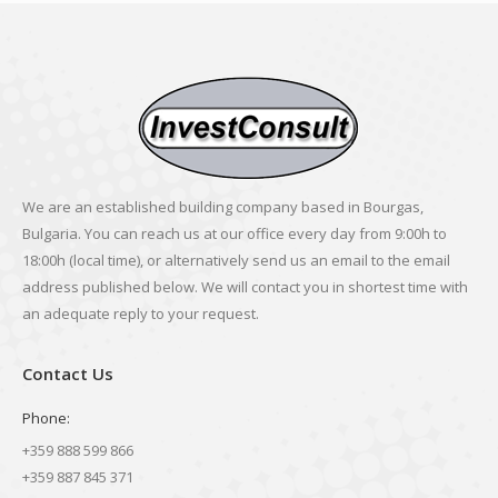
We are an established building company based in Bourgas,
Bulgaria. You can reach us at our office every day from 9:00h to
18:00h (local time), or alternatively send us an email to the email
address published below. We will contact you in shortest time with
an adequate reply to your request.
Contact Us
Phone:
+359 888 599 866
+359 887 845 371