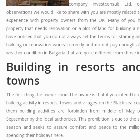
company Investconsult Ltd. o
observations we would like to share with you are mostly related t
experience with property owners from the UK. Many of you 
property that needs renovation or a plot of land for building a
have noticed that you do not always set the terms for starting an
building or renovation works correctly and do not pay enough at
weather condition in Bulgaria that are quite different from those i
Building in resorts an
towns
The first thing the owner should be aware is that if you intend to
building activity in resorts, towns and villages on the Black sea co
them building activities are forbidden from middle of May 
September by the local authorities. This prohibition is due to the
season and seeks to assure comfort and peace to the million
spending their holidays here.