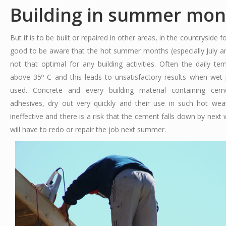
Building in summer mon
But if is to be built or repaired in other areas, in the countryside f
good to be aware that the hot summer months (especially July a
not that optimal for any building activities. Often the daily te
above 35º C and this leads to unsatisfactory results when wet
used. Concrete and every building material containing cemen
adhesives, dry out very quickly and their use in such hot we
ineffective and there is a risk that the cement falls down by next
will have to redo or repair the job next summer.